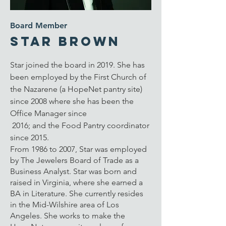
Board Member
Star Brown
Star joined the board in 2019. She has
been
employed by the First Church of
the Nazarene (a HopeNet pantry site)
since 2008 where she has been the
Office Manager since
2016; and the Food Pantry coordinator
since 2015.
From 1986 to 2007, Star was employed
by The Jewelers Board of Trade as a
Business Analyst. Star was born and
raised in Virginia, where she earned a
BA in Literature. She currently resides
in the Mid-Wilshire area of Los
Angeles. She works to make the