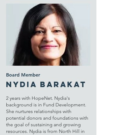
Board Member
Nydia Barakat
2 years with HopeNet. Nydia's
background is in Fund Development.
She n
urtures relationships with
potential donors and foundations with
the goal of sustaining and growing
resources. Nydia is from
North Hill in