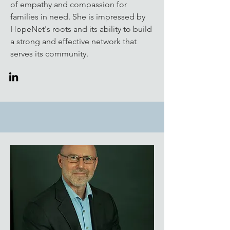
of empathy and compassion for
families in need. She is impressed by
HopeNet's roots and its ability to build
a strong and effective network that
serves its community.