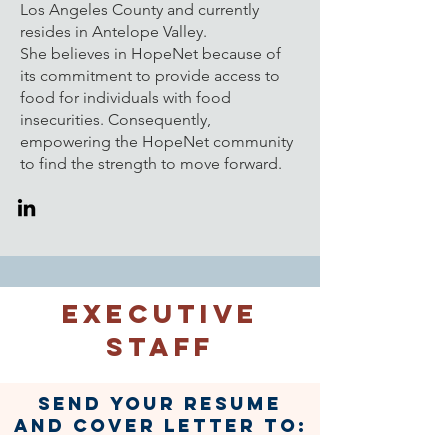
Los Angeles County and currently
resides in Antelope Valley.
She
believes in HopeNet because of
its commitment to provide access to
food for individuals with food
insecurities. Consequently,
empowering the HopeNet community
to find the strength to move forward.
Executive
Staff
Send your resume
and cover letter to:
hopenetla@gmail.co