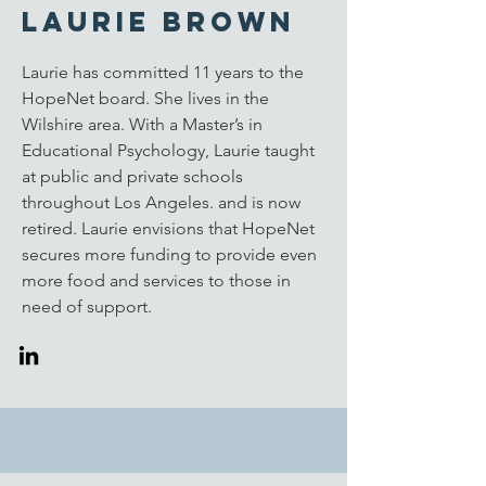
Laurie Brown
Laurie has committed 11 years to the
HopeNet board. She lives in the
Wilshire area. With a Master’s in
Educational Psychology, Laurie taught
at public and private schools
throughout Los Angeles. and is now
retired. Laurie envisions that HopeNet
secures more funding to provide even
more food and services to those in
need of support.