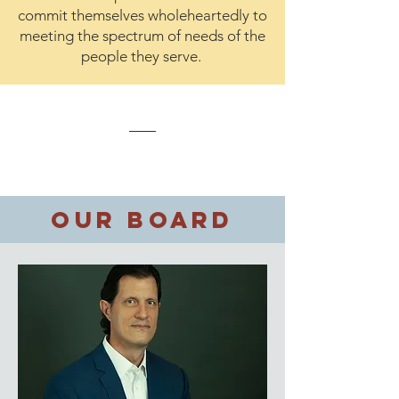
commit themselves wholeheartedly to
meeting the spectrum of needs of the
people they serve.
Our Board