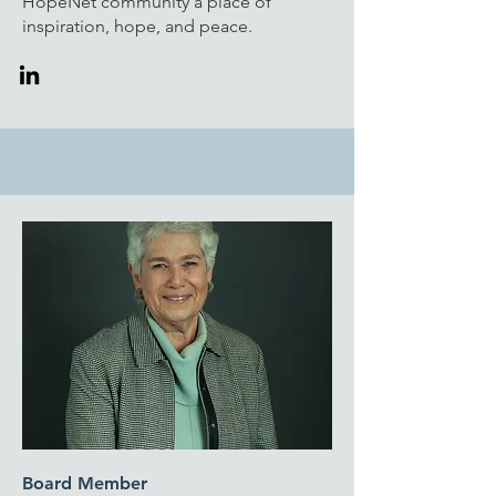
HopeNet community a place of
inspiration, hope, and peace.
Board Member