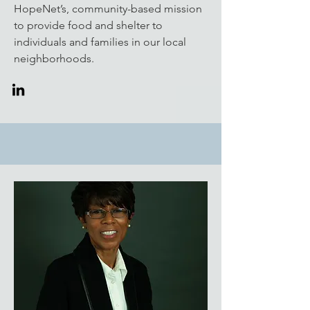
HopeNet’s, community-based mission
to provide food and shelter to
individuals and families in our local
neighborhoods.