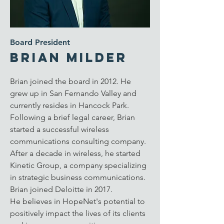
Board President
Brian Milder
Brian joined the board in 2012. He
grew up in San Fernando Valley and
currently resides in Hancock Park.
Following a brief legal career, Brian
started a successful wireless
communications consulting company.
After a decade in wireless, he started
Kinetic Group, a company specializing
in strategic business communications.
Brian joined Deloitte in 2017.
He
believes in HopeNet's potential to
positively impact the lives of its clients