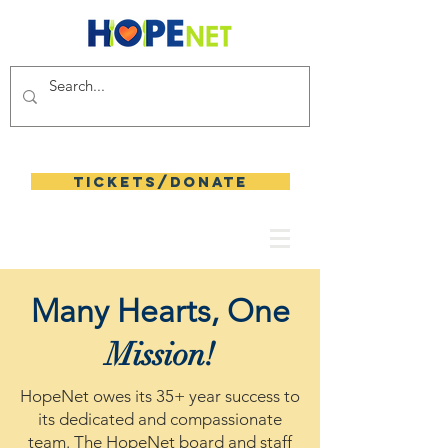
Tickets/Donate
Many Hearts, One
Mission!
HopeNet owes its 35+ year success to
its dedicated and compassionate
team. The HopeNet board and staff