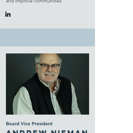
and improve communities.
Board Vice President