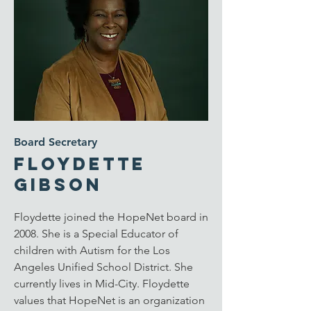
Board Secretary
Floydette
Gibson
Floydette joined the HopeNet board in
2008. She is a Special Educator of
children with Autism for the Los
Angeles Unified School District. She
currently lives in Mid-City. Floydette
values that HopeNet is an organization