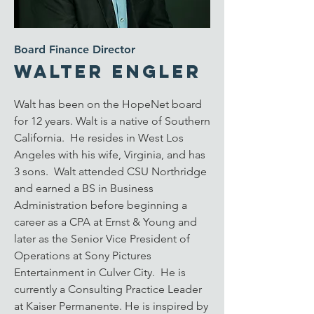
Board Finance Director
Walter Engler
Walt has been on the HopeNet board
for 12 years. Walt is a native of Southern
California. He resides in West Los
Angeles with his wife, Virginia, and has
3 sons. Walt attended CSU Northridge
and earned a BS in Business
Administration before beginning a
career as a CPA at Ernst & Young and
later as the Senior Vice President of
Operations at Sony Pictures
Entertainment in Culver City. He is
currently a Consulting Practice Leader
at Kaiser Permanente. He is inspired by