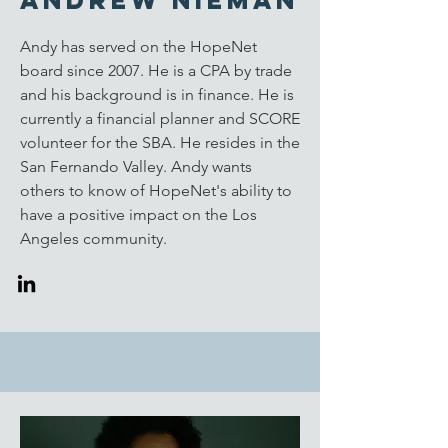
Andrew Nieman
Andy has served on the HopeNet
board since 2007. He is a CPA by trade
and his background is in finance. He is
currently a financial planner and SCORE
volunteer for the SBA. He resides in the
San Fernando Valley. Andy wants
others to know of HopeNet's ability to
have a positive impact on the Los
Angeles community.