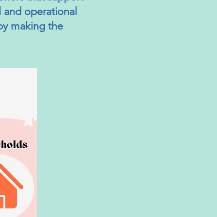
al and operational
 by making the