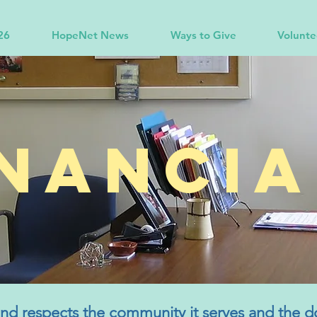
26
HopeNet News
Ways to Give
Volunte
inancia
d respects the community it serves and the d