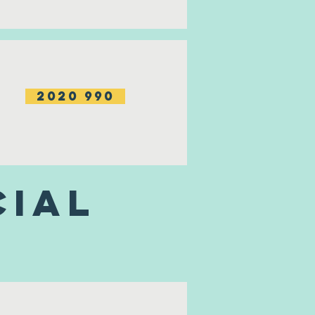
2020 990
cial
s