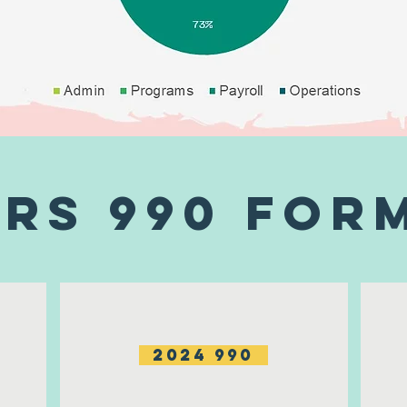
IRS 990 For
2024 990