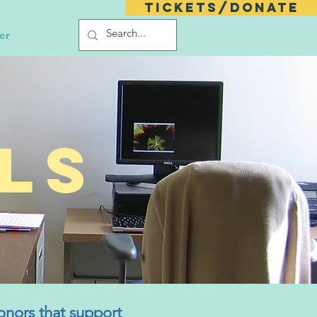
Tickets/Donate
er
ls
onors that support