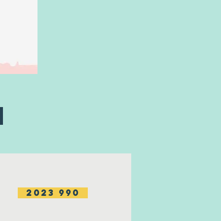
m
2023 990