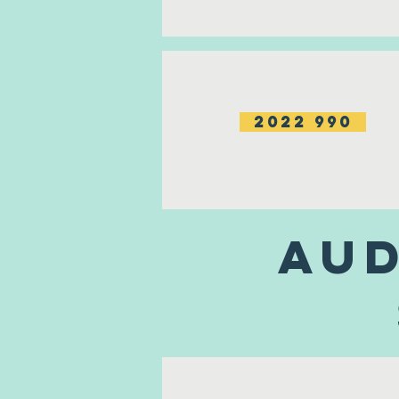
2022 990
Aud