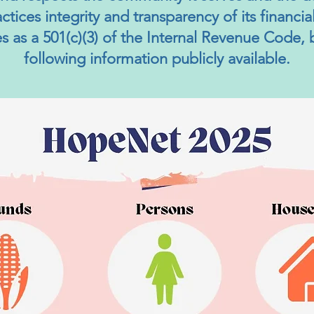
ractices integrity and transparency of its financi
ies as a 501(c)(3) of the Internal Revenue Code,
following information publicly available.