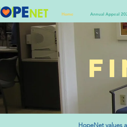
Home
Annual Appeal 20
F
HopeNet values an