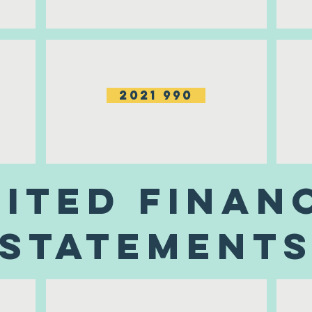
2021 990
ited Finan
Statement