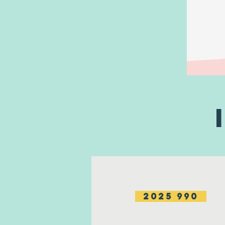
2025 990