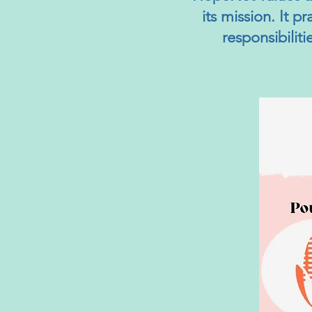
its mission. It p
responsibilit