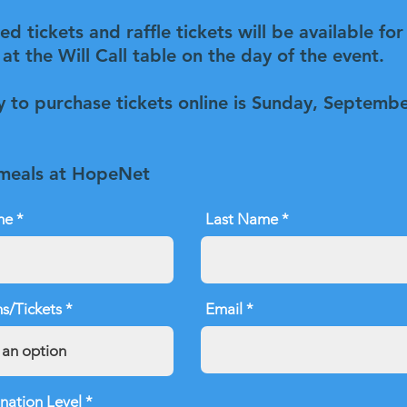
d tickets and raffle tickets will be available for
at the Will Call table on the day of the event.
y to purchase tickets online is Sunday, Septemb
 meals at HopeNet
me
Last Name
s/Tickets
Email
nation Level
*