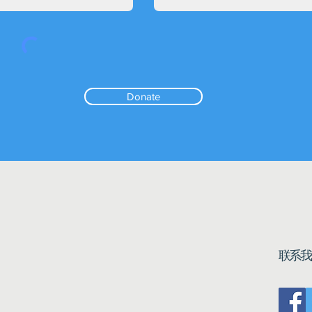
Donate
联系我