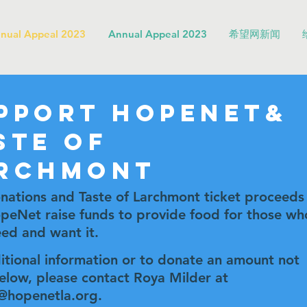
nual Appeal 2023
Annual Appeal 2023
希望网新闻
pport HopeNet&
ste of
rchmont
nations and Taste of Larchmont ticket proceeds
peNet raise funds to provide food for those wh
ed and want it.
itional information or to donate an amount not
below, please contact Roya Milder at
@hopenetla.org
.