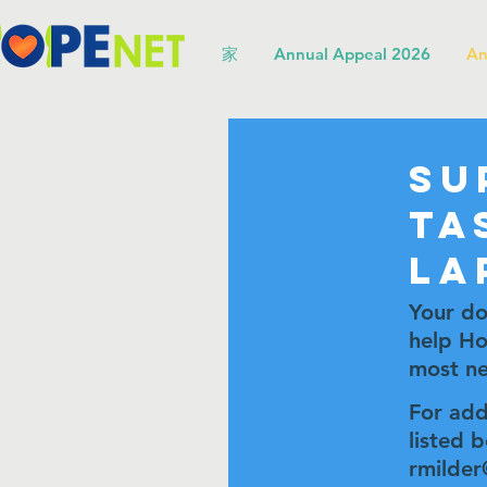
家
Annual Appeal 2026
An
Su
Ta
La
Your do
help Ho
most ne
For add
listed 
rmilder