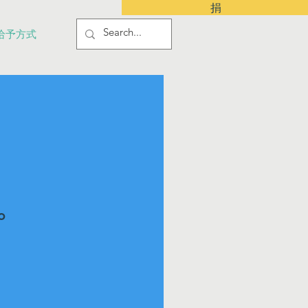
捐
给予方式
o