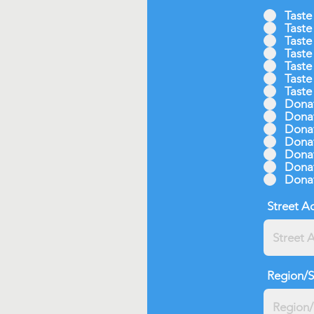
Taste
Taste
Taste
Taste
Taste
Taste
Taste
Donat
Donat
Donat
Donat
Donat
Donat
Donat
Street A
Region/S