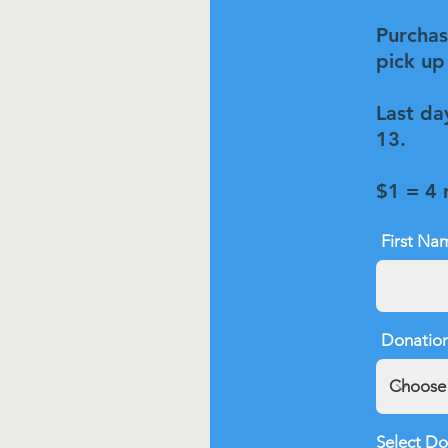
Purchase
pick up 
Last da
13.
$1 = 4
First Na
Donation
Select Do