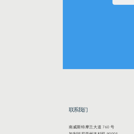
联系我们
南威斯特摩兰大道 760 号
加利福尼亚州洛杉矶 90005