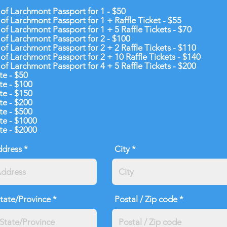
 of Larchmont Passport for 1 - $50
 of Larchmont Passport for 1 + Raffle Ticket - $55
 of Larchmont Passport for 1 + 5 Raffle Tickets - $70
 of Larchmont Passport for 2 - $100
 of Larchmont Passport for 2 + 2 Raffle Tickets - $110
 of Larchmont Passport for 2 + 10 Raffle Tickets - $140
 of Larchmont Passport for 4 + 5 Raffle Tickets - $200
e - $50
e - $100
e - $150
e - $200
e - $500
e - $1000
e - $2000
ddress
City
tate/Province
Postal / Zip code